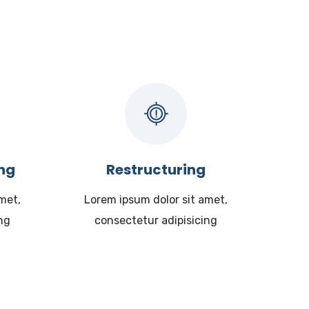
ing
Restructuring
met,
Lorem ipsum dolor sit amet,
ng
consectetur adipisicing