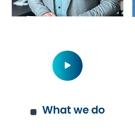
What we do
Services for You