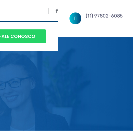
(11) 97802-6085
FALE CONOSCO