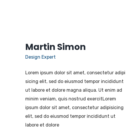
Martin Simon
Design Expert
Lorem ipsum dolor sit amet, consectetur adipi
sicing elit, sed do eiusmod tempor incididunt
ut labore et dolore magna aliqua. Ut enim ad
minim veniam, quis nostrud exercitLorem
ipsum dolor sit amet, consectetur adipisicing
elit, sed do eiusmod tempor incididunt ut
labore et dolore