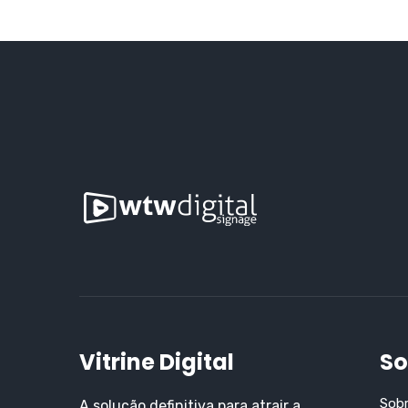
Vitrine Digital
So
Sob
A solução definitiva para atrair a