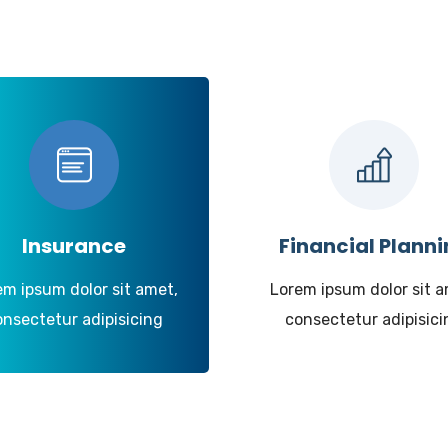
Insurance
Financial Plann
em ipsum dolor sit amet,
Lorem ipsum dolor sit a
onsectetur adipisicing
consectetur adipisici