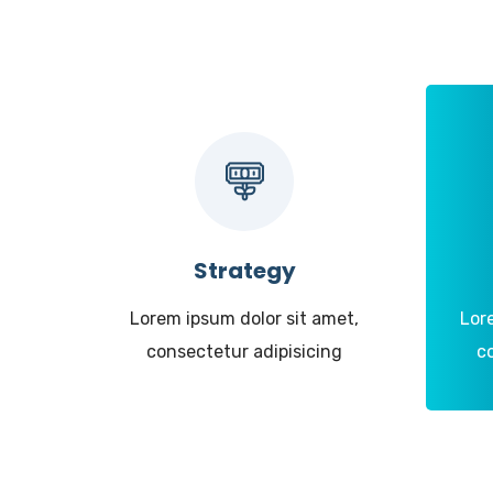
Strategy
Lorem ipsum dolor sit amet,
Lor
consectetur adipisicing
c