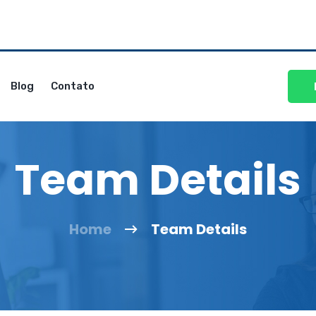
Blog
Contato
Team Details
Home
Team Details