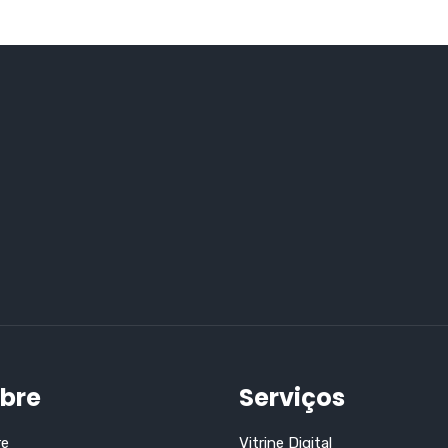
bre
Serviços
re
Vitrine Digital