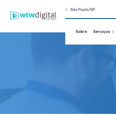
São Paulo/SP
Sobre
Serviços