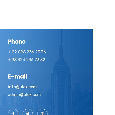
Phone
+ 22 098 236 23 36
+ 38 324 236 73 32
E-mail
info@ulok.com;
admin@ulok.com