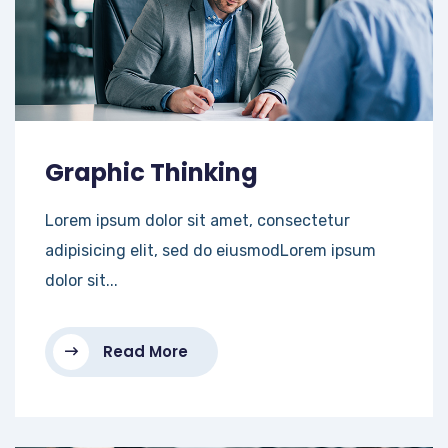
Graphic Thinking
Lorem ipsum dolor sit amet, consectetur
adipisicing elit, sed do eiusmodLorem ipsum
dolor sit...
Read More