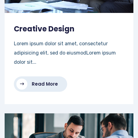
Creative Design
Lorem ipsum dolor sit amet, consectetur
adipisicing elit, sed do eiusmodLorem ipsum
dolor sit...
Read More