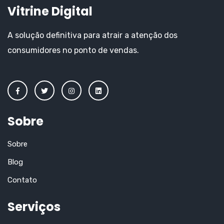
Vitrine Digital
A solução definitiva para atrair a atenção dos
consumidores no ponto de vendas.
Sobre
Sobre
Blog
Contato
Serviços