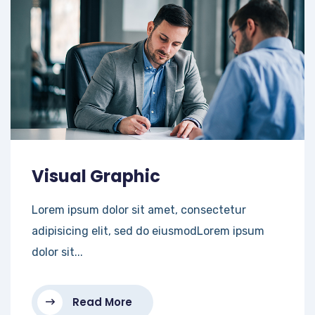
Visual Graphic
Lorem ipsum dolor sit amet, consectetur
adipisicing elit, sed do eiusmodLorem ipsum
dolor sit...
Read More