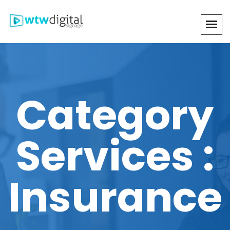
Category
Services :
Insurance